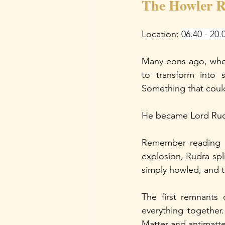
The Howler R
Location: 
06.40 - 20.
Many eons ago, when
to transform into 
Something that could
He became Lord Rudr
Remember reading i
explosion, Rudra spli
simply howled, and t
The first remnants 
everything together
Matter and antimatt