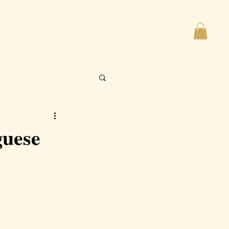
imonials
Policy
Contact
Shop
More
guese