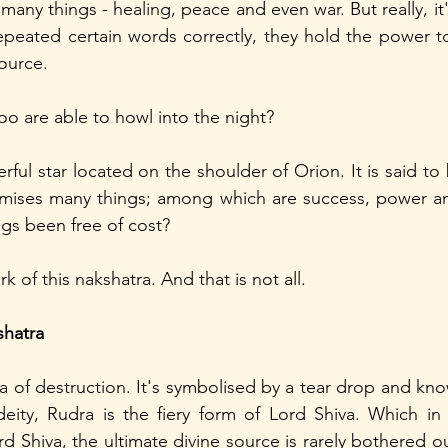
many things - healing, peace and even war. But really, it'
repeated certain words correctly, they hold the power to 
ource.
o are able to howl into the night?
ful star located on the shoulder of Orion. It is said to
omises many things; among which are success, power and
gs been free of cost? 
k of this nakshatra. And that is not all.
shatra
ra of destruction. It's symbolised by a tear drop and kno
deity, Rudra is the fiery form of Lord Shiva. Which in it
 Shiva, the ultimate divine source is rarely bothered out