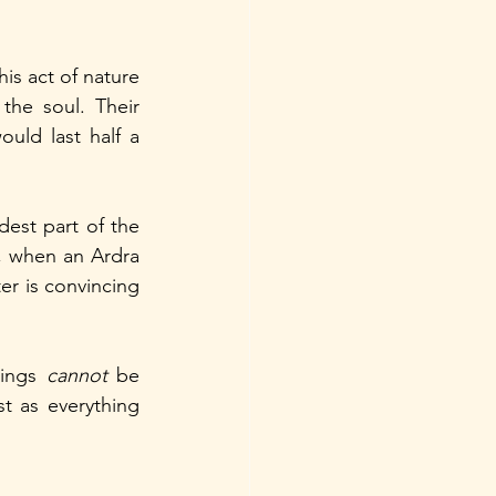
s act of nature 
he soul. Their 
uld last half a 
dest part of the 
, when an Ardra 
r is convincing 
ings 
cannot 
be 
t as everything 