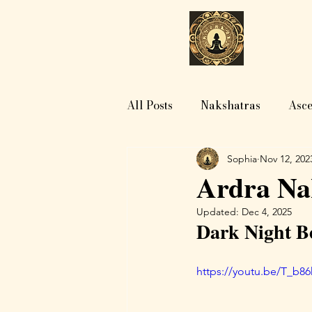
H
All Posts
Nakshatras
Asce
Sophia
Nov 12, 202
Ardra Nak
Updated:
Dec 4, 2025
Dark Night Be
https://youtu.be/T_b8