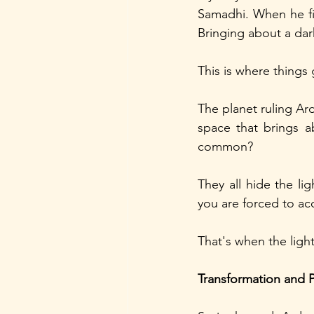
Samadhi. When he fin
Bringing about a dar
This is where things 
The planet ruling Ard
space that brings a
common? 
They all hide the lig
you are forced to ac
That's when the ligh
Transformation and 