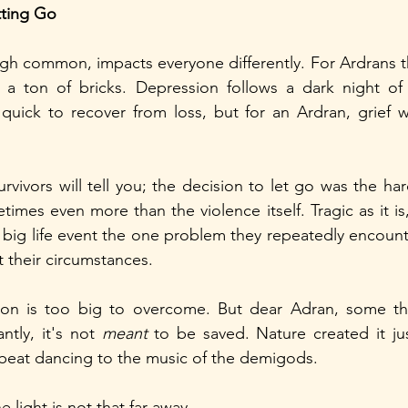
tting Go
h common, impacts everyone differently. For Ardrans thi
 a ton of bricks. Depression follows a dark night of t
uick to recover from loss, but for an Ardran, grief wo
vivors will tell you; the decision to let go was the har
imes even more than the violence itself. Tragic as it is
 big life event the one problem they repeatedly encounte
 their circumstances. 
sion is too big to overcome. But dear Adran, some th
tly, it's not 
meant 
to be saved. Nature created it jus
e beat dancing to the music of the demigods. 
 light is not that far away.