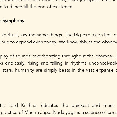
 to dance till the end of existence.
ic Symphony
 or spiritual, say the same things. The big explosion led to
tinue to expand even today. We know this as the observa
a play of sounds reverberating throughout the cosmos. Ju
s endlessly, rising and falling in rhythms unconceivab
ts, stars, humanity are simply beats in the vast expanse 
ta, Lord Krishna indicates the quickest and most 
 practice of Mantra Japa. Nada yoga is a science of con