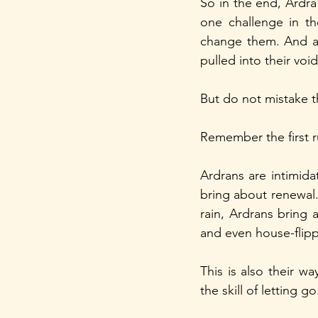
So in the end, Ardra 
one challenge in th
change them. And an
pulled into their void
But do not mistake t
Remember the first r
Ardrans are intimidat
bring about renewal. 
rain, Ardrans bring 
and even house-flipp
This is also their wa
the skill of letting go