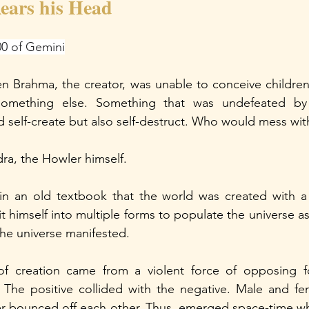
ears his Head
00 of Gemini
 Brahma, the creator, was unable to conceive children,
something else. Something that was undefeated by 
 self-create but also self-destruct. Who would mess with
a, the Howler himself.
n an old textbook that the world was created with a
t himself into multiple forms to populate the universe a
he universe manifested. 
of creation came from a violent force of opposing fo
. The positive collided with the negative. Male and fe
er bounced off each other. Thus, emerged space-time wh