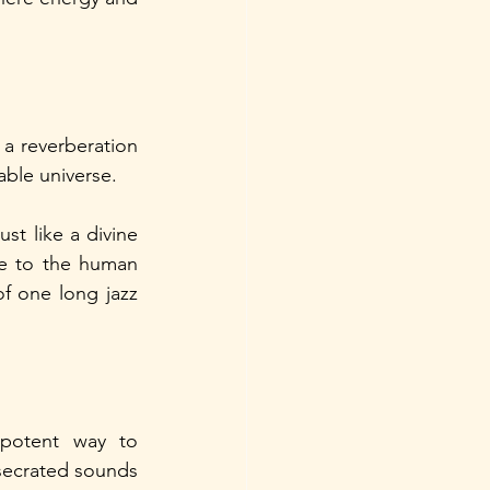
 a reverberation 
ble universe. 
st like a divine 
le to the human 
of one long jazz 
potent way to 
secrated sounds 