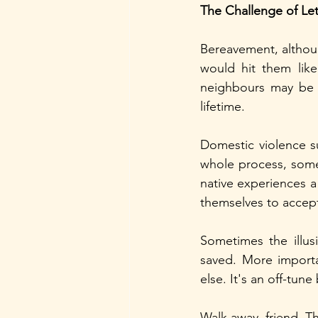
The Challenge of Le
Bereavement, althoug
would hit them like
neighbours may be q
lifetime.
Domestic violence sur
whole process, somet
native experiences a
themselves to accept
Sometimes the illu
saved. More importan
else. It's an off-tun
Walk away, friend. The