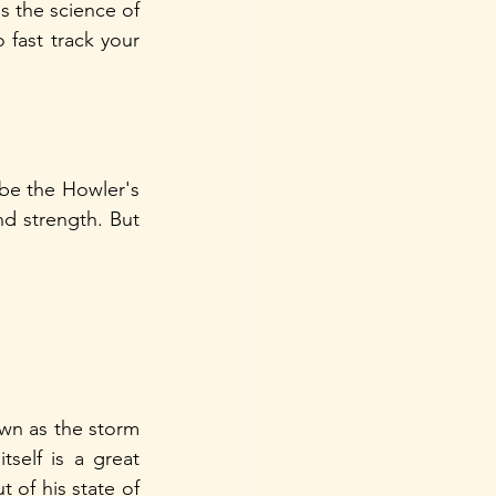
s the science of 
fast track your 
 be the Howler's 
 strength. But 
wn as the storm 
self is a great 
 of his state of 