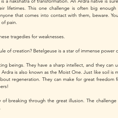
is a nakshatra of transformation. An Ardra native is sure 
eir lifetimes. This one challenge is often big enough 
yone that comes into contact with them, beware. You 
 of pain. 
hese tragedies for weaknesses.
ule of creation? Betelgeuse is a star of immense power o
ing beings. They have a sharp intellect, and they can use
Ardra is also known as the Moist One. Just like soil is ma
about regeneration. They can make for great freedom figh
ers!
y of breaking through the great illusion. The challenge 
.