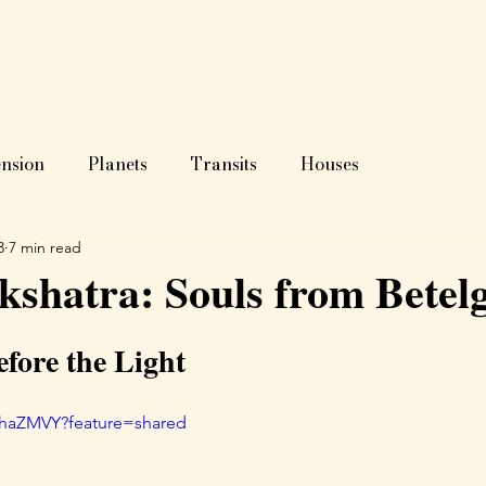
ome
About
Astrology?
Blog
Readings
Test
nsion
Planets
Transits
Houses
3
7 min read
shatra: Souls from Betel
fore the Light
6haZMVY?feature=shared