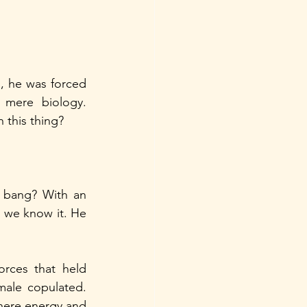
 he was forced 
mere biology. 
 this thing? 
 bang? With an 
s we know it. He 
rces that held 
male copulated. 
ere energy and 