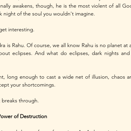
ally awakens, though, he is the most violent of all God
k night of the soul you wouldn't imagine.
get interesting.
ra is Rahu. Of course, we all know Rahu is no planet at all.
bout eclipses. And what do eclipses, dark nights and 
ht, long enough to cast a wide net of illusion, chaos an
cept your shortcomings.
t breaks through.
Power of Destruction