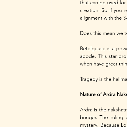
that can be used for 
creation. So if you 
alignment with the S
Does this mean we to
Betelgeuse is a power
abode. This star pr
when have great thin
Tragedy is the hallmar
Nature of Ardra Nak
Ardra is the nakshat
bringer. The ruling 
mystery. Because Lord