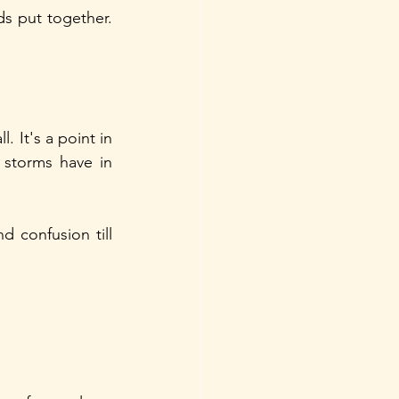
s put together. 
 It's a point in 
storms have in 
d confusion till 