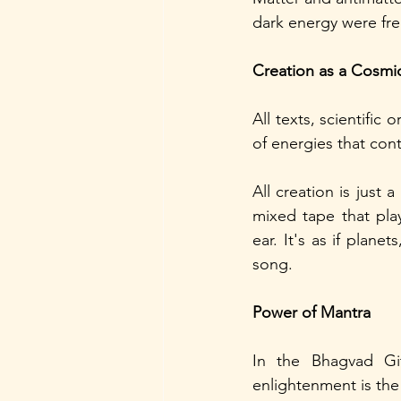
dark energy were free
Creation as a Cosm
All texts, scientific
of energies that con
All creation is just 
mixed tape that play
ear. It's as if plane
song.
Power of Mantra
In the Bhagvad Gi
enlightenment is the