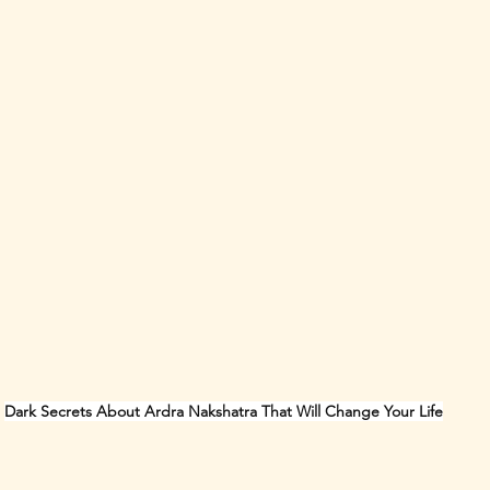
Dark Secrets About Ardra Nakshatra That Will Change Your Life