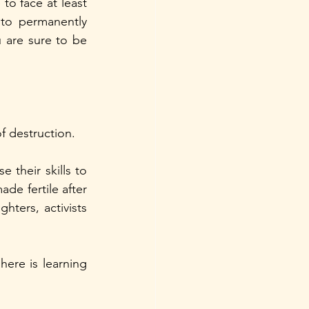
to face at least 
to permanently 
are sure to be 
f destruction. 
 their skills to 
de fertile after 
ters, activists 
here is learning 