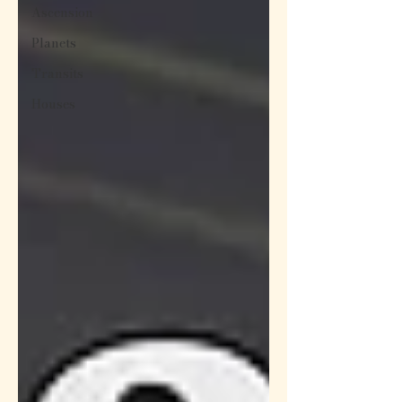
Ascension
Planets
Transits
Houses