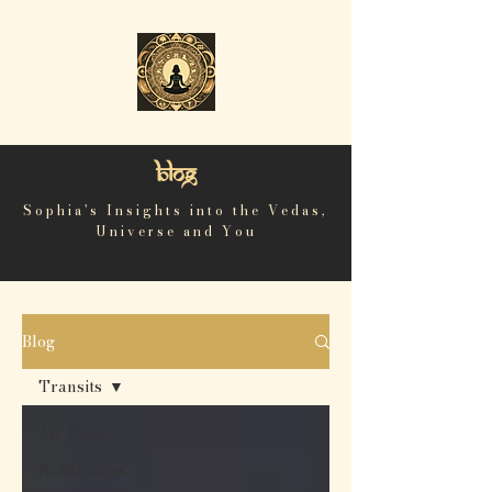
Blog
Sophia's Insights into the Vedas,
Universe and You
Blog
Transits
All Posts
Nakshatras