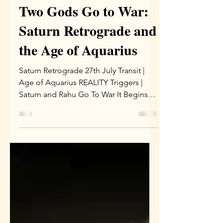
Sophia
Jul 28
4 min read
Two Gods Go to War:
Saturn Retrograde and
the Age of Aquarius
Saturn Retrograde 27th July Transit |
Age of Aquarius REALITY Triggers |
Saturn and Rahu Go To War It Begins
On July 27, Saturn turned retrograde in
Pisces, and this is no ordinary transit. It
stations near 14 degrees of Pisces and
drifts back toward Uttara Bhadrapada,
lasting 138 days until December 11.
Jupiter aspects this Saturn from Cancer
until October 31, which softens the
weight considerably. Most importantly,