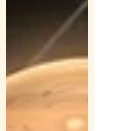
this is the final retrograde before
Saturn debilitates in A