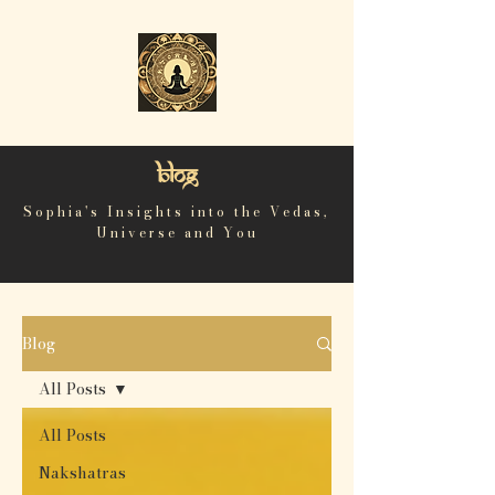
Blog
Sophia's Insights into the Vedas,
Universe and You
Blog
All Posts
All Posts
Nakshatras