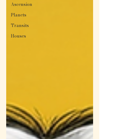
Ascension
Planets
Transits
Houses