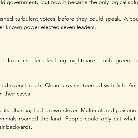
ld government,' but now it became the only logical solu
hed turbulent voices before they could speak. A counc
r known power elected seven leaders.
d from its decades-long nightmare. Lush green for
illed every breath. Clean streams teemed with fish. Ani
 their caves.
g its dharma, had grown clever. Multi-colored poisonous 
nimals roamed the land. People could only eat what t
ir backyards.