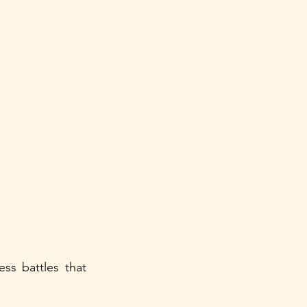
s battles that 