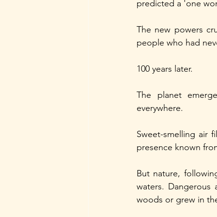
predicted a 'one wor
The new powers crus
people who had neve
100 years later.
The planet emerge
everywhere.
Sweet-smelling air f
presence known from
But nature, followin
waters. Dangerous a
woods or grew in the