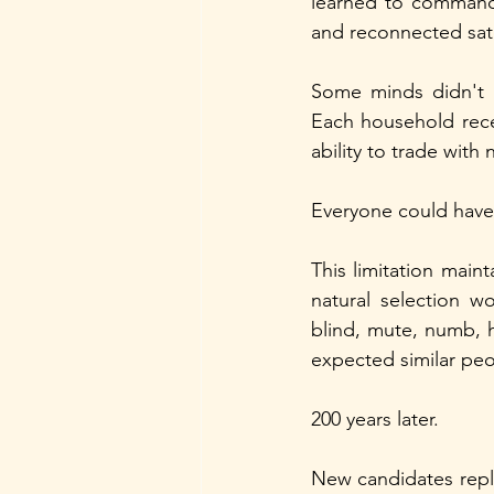
learned to command 
and reconnected sate
Some minds didn't n
Each household rece
ability to trade with
Everyone could have 
This limitation main
natural selection w
blind, mute, numb, 
expected similar peo
200 years later.
New candidates repla