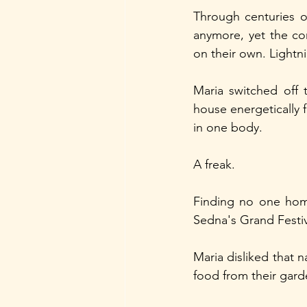
Through centuries of
anymore, yet the co
on their own. Lightn
Maria switched off 
house energetically f
in one body.
A freak.
Finding no one hom
Sedna's Grand Festi
Maria disliked that 
food from their gard