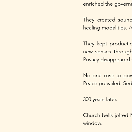
enriched the govern
They created sound-
healing modalities. As
They kept productio
new senses through 
Privacy disappeared
No one rose to powe
Peace prevailed. Se
300 years later.
Church bells jolted
window.