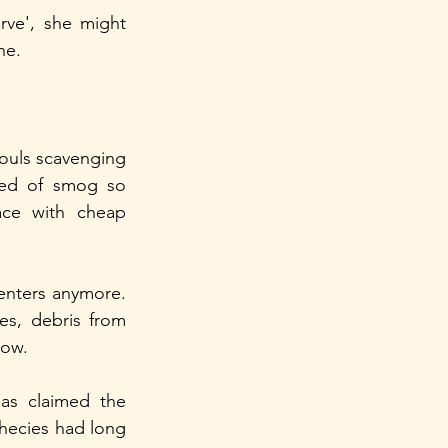
ve', she might 
ne.
ouls scavenging 
red of smog so 
ace with cheap 
nters anymore. 
es, debris from 
low.
s claimed the 
hecies had long 