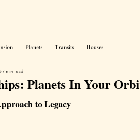
ome
About
Astrology?
Blog
Readings
Test
nsion
Planets
Transits
Houses
3
7 min read
hips: Planets In Your Orbi
Approach to Legacy