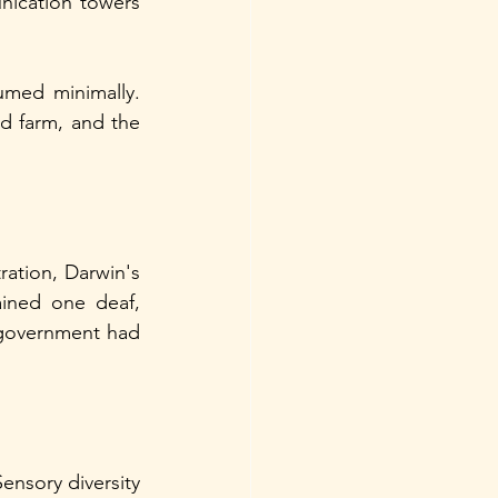
ication towers 
med minimally. 
 farm, and the 
ation, Darwin's 
ined one deaf, 
government had 
nsory diversity 