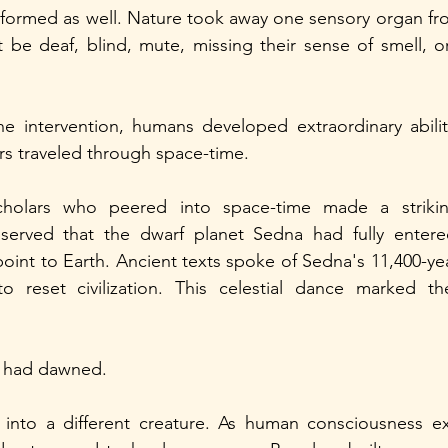
formed as well. Nature took away one sensory organ fro
be deaf, blind, mute, missing their sense of smell, or
ine intervention, humans developed extraordinary abili
rs traveled through space-time.
holars who peered into space-time made a striking
served that the dwarf planet Sedna had fully entere
point to Earth. Ancient texts spoke of Sedna's 11,400-yea
o reset civilization. This celestial dance marked t
s had dawned.
 into a different creature. As human consciousness e