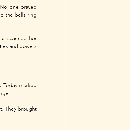
. No one prayed 
the bells ring 
he scanned her 
ities and powers 
. Today marked 
enge.
t. They brought 