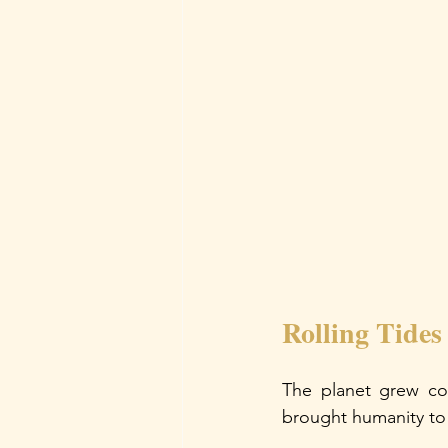
Rolling Tides
The planet grew coo
brought humanity to