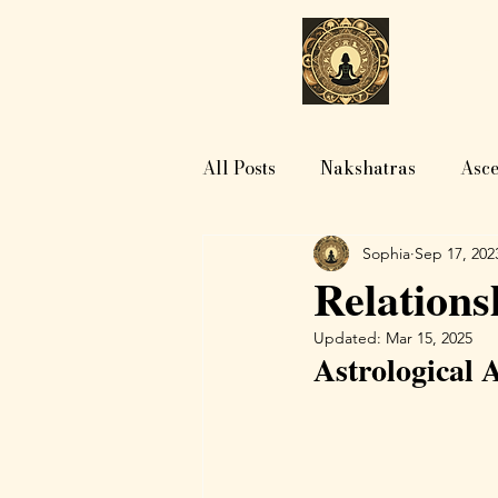
H
All Posts
Nakshatras
Asce
Sophia
Sep 17, 202
Relations
Updated:
Mar 15, 2025
Astrological 