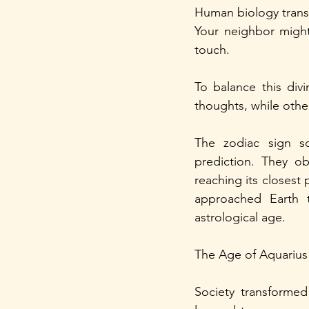
Human biology trans
Your neighbor might 
touch.
To balance this div
thoughts, while othe
The zodiac sign sc
prediction. They ob
reaching its closest 
approached Earth t
astrological age.
The Age of Aquariu
Society transformed