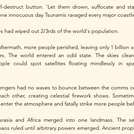
f-destruct button. 'Let them drown, suffocate and star
ne innocuous day Tsunamis ravaged every major coastli
ves had wiped out 2/3rds of the world's population.
aftermath, more people perished, leaving only 1 billion s
es. The world entered an odd state. The skies clea
ple could spot satellites floating mindlessly in sp
sengers had no waves to bounce between the comms ce
each other, creating celestial firework shows. Sometim
enter the atmosphere and fatally strike more people be
rasia and Africa merged into one landmass. The sea
haos ruled until arbitrary powers emerged. Ancient prop