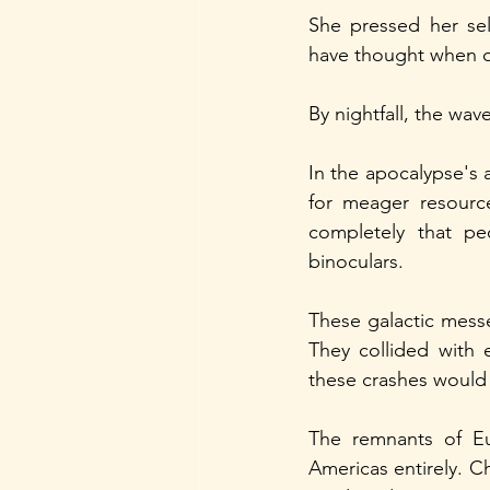
She pressed her sel
have thought when o
By nightfall, the wa
In the apocalypse's 
for meager resourc
completely that peo
binoculars.
These galactic mes
They collided with 
these crashes would 
The remnants of Eu
Americas entirely. C