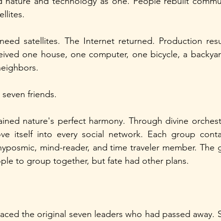
nature and technology as one. People rebuilt commun
llites.
eed satellites. The Internet returned. Production resu
ived one house, one computer, one bicycle, a backyard
 neighbors.
seven friends.
tained nature's perfect harmony. Through divine orchestr
ove itself into every social network. Each group conta
hyposmic, mind-reader, and time traveler member. The 
ple to group together, but fate had other plans.
ced the original seven leaders who had passed away. Se