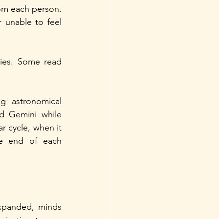
m each person. 
 unable to feel 
ties. Some read 
 astronomical 
d Gemini while 
r cycle, when it 
he end of each 
xpanded, minds 