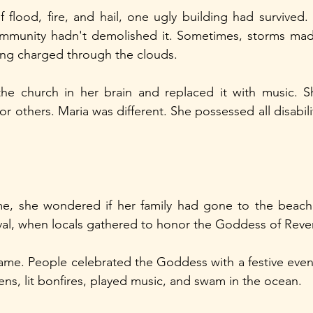
 flood, fire, and hail, one ugly building had survived
mmunity hadn't demolished it. Sometimes, storms made 
ing charged through the clouds.
the church in her brain and replaced it with music. S
or others. Maria was different. She possessed all disabil
e, she wondered if her family had gone to the beach
val, when locals gathered to honor the Goddess of Rev
name. People celebrated the Goddess with a festive even
ens, lit bonfires, played music, and swam in the ocean.