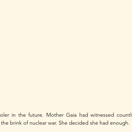
ler in the future. Mother Gaia had witnessed countles
 the brink of nuclear war. She decided she had enough.