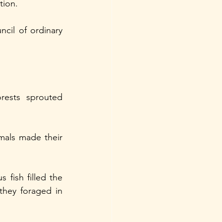
tion.
il of ordinary 
ests sprouted 
mals made their 
fish filled the 
hey foraged in 