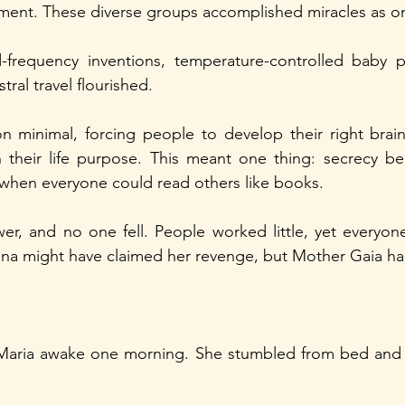
ment. These diverse groups accomplished miracles as on
frequency inventions, temperature-controlled baby p
tral travel flourished.
n minimal, forcing people to develop their right brain
their life purpose. This meant one thing: secrecy be
 when everyone could read others like books.
r, and no one fell. People worked little, yet everyone
dna might have claimed her revenge, but Mother Gaia h
 Maria awake one morning. She stumbled from bed and 