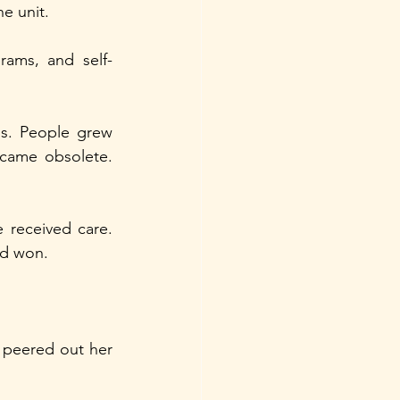
e unit.
rams, and self-
s. People grew 
came obsolete. 
 received care. 
ad won.
peered out her 